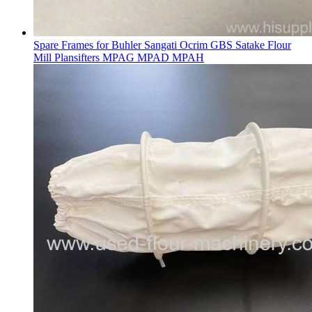
Spare Frames for Buhler Sangati Ocrim GBS Satake Flour
Mill Plansifters MPAG MPAD MPAH