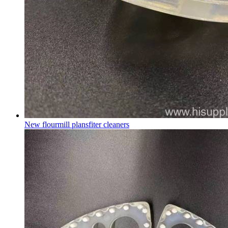
New flourmill plansfiter cleaners