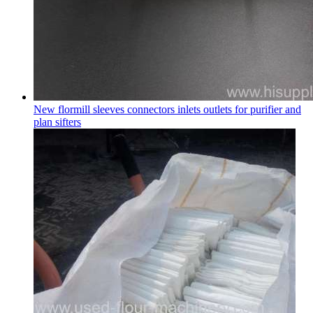
New flormill sleeves connectors inlets outlets for purifier and
plan sifters