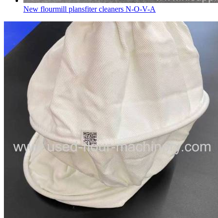
New flourmill plansfiter cleaners N-O-V-A