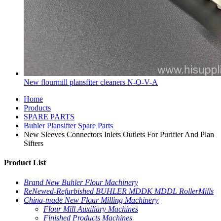
New flourmill plansfiter cleaners N-O-V-A
Home
Products
SPARE PARTS
Buhler Plansifter Spare Parts
New Sleeves Connectors Inlets Outlets For Purifier And Plan
Sifters
Product List
Brand New Buhler Flour Machinery
ReNewed-Refurbished BUHLER MDDK MDDL RollerMills
China-made New Flour Milling Machinery
Flour Mill Auxiliary Machines
Finished Products Machines