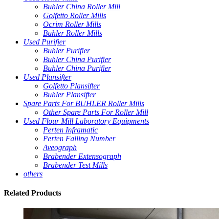
Buhler China Roller Mill
Golfetto Roller Mills
Ocrim Roller Mills
Buhler Roller Mills
Used Purifier
Buhler Purifier
Buhler China Purifier
Buhler China Purifier
Used Plansifter
Golfetto Plansifter
Buhler Plansifter
Spare Parts For BUHLER Roller Mills
Other Spare Parts For Roller Mill
Used Flour Mill Laboratory Equipments
Perten Inframatic
Perten Falling Number
Aveograph
Brabender Extensograph
Brabender Test Mills
others
Related
Products