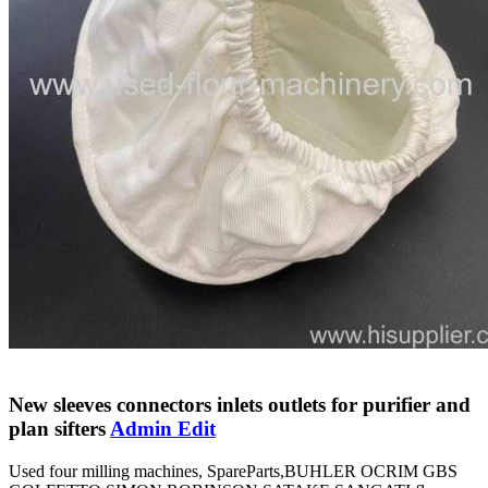
New sleeves connectors inlets outlets for purifier and
plan sifters
Admin Edit
Used four milling machines, SpareParts,BUHLER OCRIM GBS