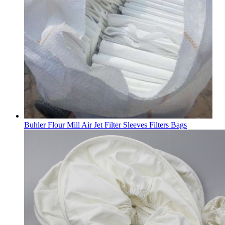
Buhler Flour Mill Air Jet Filter Sleeves Filters Bags