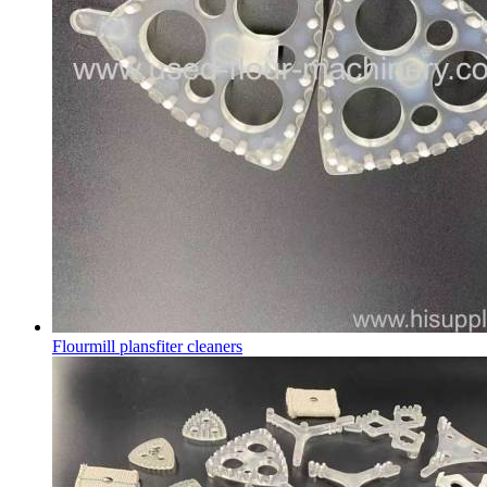
Flourmill plansfiter cleaners