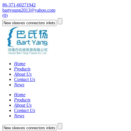
86-371-60271942
bartyoung2013@yahoo.com
(0)
Home
Products
About Us
Contact Us
News
Home
Products
About Us
Contact Us
News