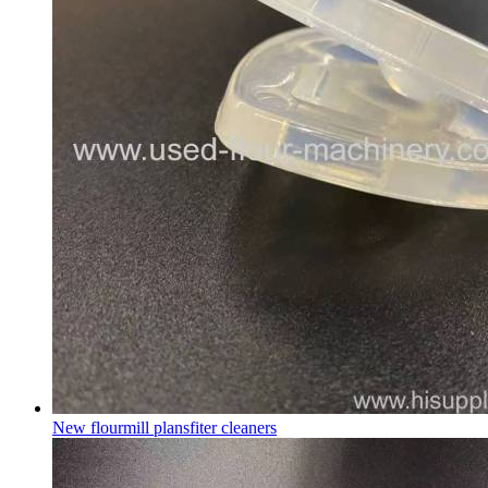
New flourmill plansfiter cleaners