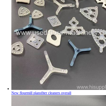
New flourmill plansfiter cleaners overall