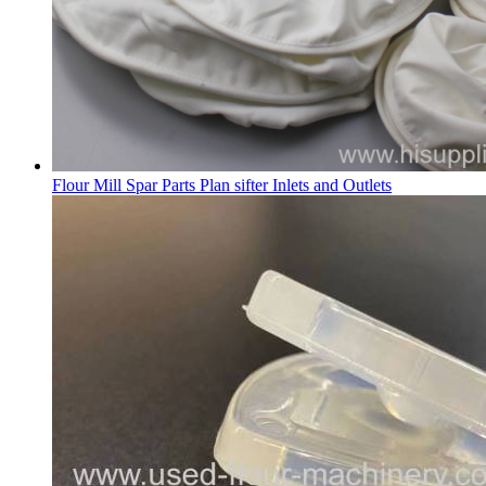
Flour Mill Spar Parts Plan sifter Inlets and Outlets