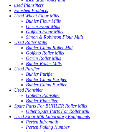
used Plansifters
Finished Products
Used Wheat Flour Mills
Buhler Flour Mills
Ocrim Flour Mills
Golfetto Flour Mills
Simon & Robinson Flour Mills
Used Roller Mills
Buhler China Roller Mill
Golfetto Roller Mills
Ocrim Roller Mills
Buhler Roller Mills
Used Purifier
Buhler Purifier
Buhler China Purifier
Buhler China Purifier
Used Plansifter
Golfetto Plansifter
Buhler Plansifter
Spare Parts For BUHLER Roller Mills
Other Spare Parts For Roller Mill
Used Flour Mill Laboratory Equipments
Perten Inframatic
Perten Falling Number