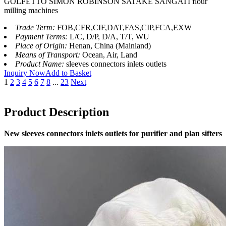
GOLFETTO SIMON ROBINSON SATAKE SANGATI flour
milling machines
Trade Term:
FOB,CFR,CIF,DAT,FAS,CIP,FCA,EXW
Payment Terms:
L/C, D/P, D/A, T/T, WU
Place of Origin:
Henan, China (Mainland)
Means of Transport:
Ocean, Air, Land
Product Name:
sleeves connectors inlets outlets
Inquiry Now
Add to Basket
1
2
3
4
5
6
7
8
...
23
Next
Product Description
New sleeves connectors inlets outlets for purifier and plan sifters