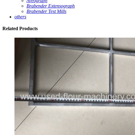
Aveograph
Brabender Extensograph
Brabender Test Mills
others
Related
Products