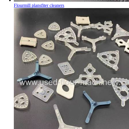
Flourmill plansfiter cleaners