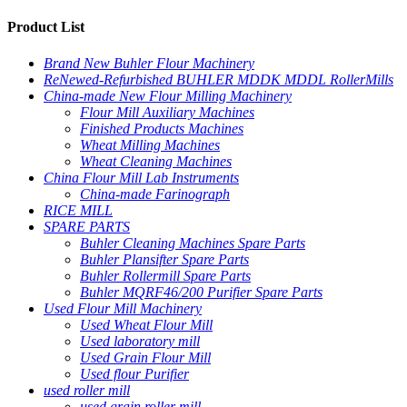
Product List
Brand New Buhler Flour Machinery
ReNewed-Refurbished BUHLER MDDK MDDL RollerMills
China-made New Flour Milling Machinery
Flour Mill Auxiliary Machines
Finished Products Machines
Wheat Milling Machines
Wheat Cleaning Machines
China Flour Mill Lab Instruments
China-made Farinograph
RICE MILL
SPARE PARTS
Buhler Cleaning Machines Spare Parts
Buhler Plansifter Spare Parts
Buhler Rollermill Spare Parts
Buhler MQRF46/200 Purifier Spare Parts
Used Flour Mill Machinery
Used Wheat Flour Mill
Used laboratory mill
Used Grain Flour Mill
Used flour Purifier
used roller mill
used grain roller mill