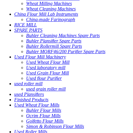
Wheat Milling Machines
Wheat Cleaning Machines
China Flour Mill Lab Instruments
China-made Farinograph
RICE MILL
SPARE PARTS
Buhler Cleaning Machines Spare Parts
Buhler Plansifter Spare Parts
Buhler Rollermill Spare Parts
Buhler MQRF46/200 Purifier Spare Parts
Used Flour Mill Machinery
Used Wheat Flour Mill
Used laboratory mill
Used Grain Flour Mill
Used flour Purifier
used roller mill
used grain roller mill
used Plansifters
Finished Products
Used Wheat Flour Mills
Buhler Flour Mills
Ocrim Flour Mills
Golfetto Flour Mills
Simon & Robinson Flour Mills
Used Roller Mills