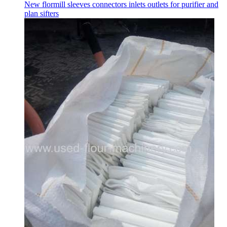
New flormill sleeves connectors inlets outlets for purifier and
plan sifters