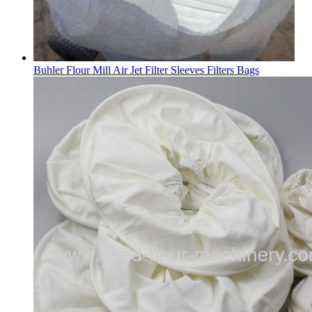
Buhler Flour Mill Air Jet Filter Sleeves Filters Bags