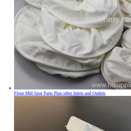
Flour Mill Spar Parts Plan sifter Inlets and Outlets