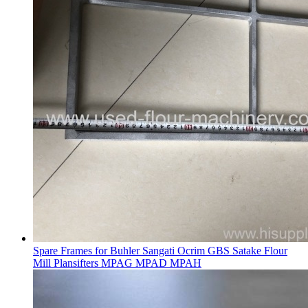
Spare Frames for Buhler Sangati Ocrim GBS Satake Flour
Mill Plansifters MPAG MPAD MPAH