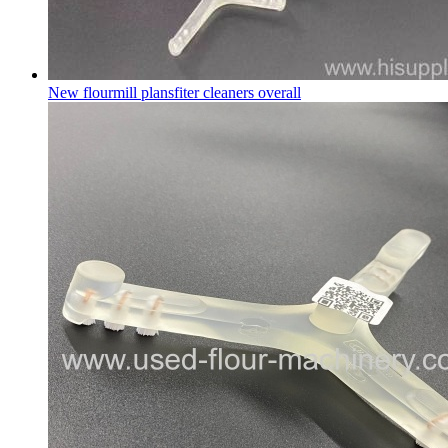
New flourmill plansfiter cleaners overall