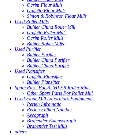
Ocrim Flour Mills
Golfetto Flour Mills
Simon & Robinson Flour Mills
Used Roller Mills
Buhler China Roller Mill
Golfetto Roller Mills
Ocrim Roller Mills
Buhler Roller Mills
Used Purifier
Buhler Purifier
Buhler China Purifier
Buhler China Purifier
Used Plansifter
Golfetto Plansifter
Buhler Plansifter
Spare Parts For BUHLER Roller Mills
Other Spare Parts For Roller Mill
Used Flour Mill Laboratory Equipments
Perten Inframatic
Perten Falling Number
Aveograph
Brabender Extensograph
Brabender Test Mills
others