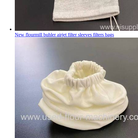
New flourmill buhler airjet filter sleeves filters bags