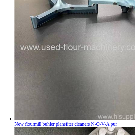
New flourmill buhler plansfiter cleaners N-O-V-A pur