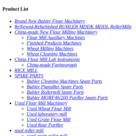
Product List
Brand New Buhler Flour Machinery
ReNewed-Refurbished BUHLER MDDK MDDL RollerMills
China-made New Flour Milling Machinery
Flour Mill Auxiliary Machines
Finished Products Machines
Wheat Milling Machines
Wheat Cleaning Machines
China Flour Mill Lab Instruments
China-made Farinograph
RICE MILL
SPARE PARTS
Buhler Cleaning Machines Spare Parts
Buhler Plansifter Spare Parts
Buhler Rollermill Spare Parts
Buhler MQRF46/200 Purifier Spare Parts
Used Flour Mill Machinery
Used Wheat Flour Mill
Used laboratory mill
Used Grain Flour Mill
Used flour Purifier
used roller mill
used grain roller mill