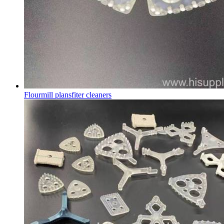
Flourmill plansfiter cleaners