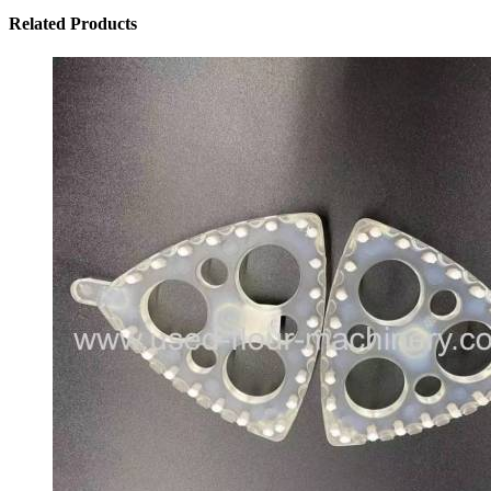
Related
Products