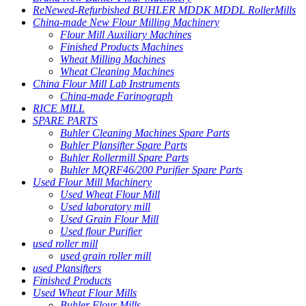
ReNewed-Refurbished BUHLER MDDK MDDL RollerMills
China-made New Flour Milling Machinery
Flour Mill Auxiliary Machines
Finished Products Machines
Wheat Milling Machines
Wheat Cleaning Machines
China Flour Mill Lab Instruments
China-made Farinograph
RICE MILL
SPARE PARTS
Buhler Cleaning Machines Spare Parts
Buhler Plansifter Spare Parts
Buhler Rollermill Spare Parts
Buhler MQRF46/200 Purifier Spare Parts
Used Flour Mill Machinery
Used Wheat Flour Mill
Used laboratory mill
Used Grain Flour Mill
Used flour Purifier
used roller mill
used grain roller mill
used Plansifters
Finished Products
Used Wheat Flour Mills
Buhler Flour Mills