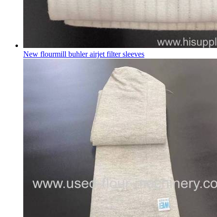
New flourmill buhler airjet filter sleeves