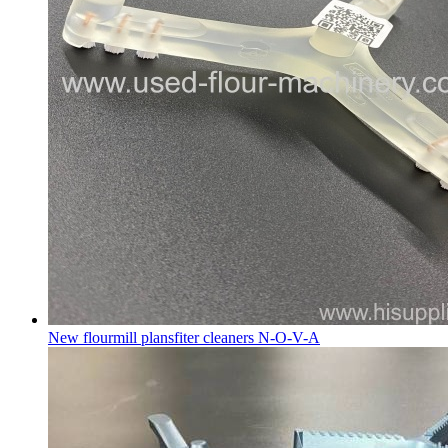
New flourmill plansfiter cleaners N-O-V-A