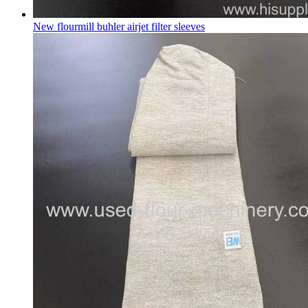
New flourmill buhler airjet filter sleeves