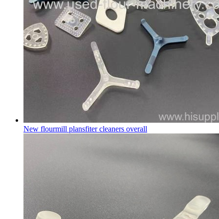
New flourmill plansfiter cleaners overall