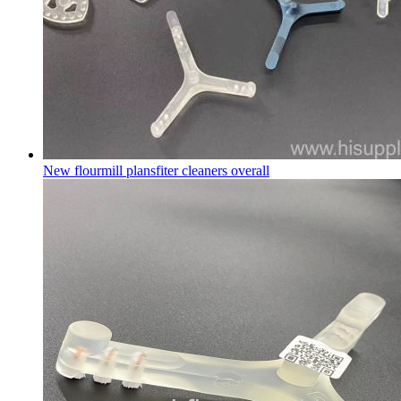
New flourmill plansfiter cleaners overall