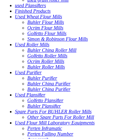
used Plansifters
Finished Products
Used Wheat Flour Mills
Buhler Flour Mills
Ocrim Flour Mills
Golfetto Flour Mills
Simon & Robinson Flour Mills
Used Roller Mills
Buhler China Roller Mill
Golfetto Roller Mills
Ocrim Roller Mills
Buhler Roller Mills
Used Purifier
Buhler Purifier
Buhler China Purifier
Buhler China Purifier
Used Plansifter
Golfetto Plansifter
Buhler Plansifter
Spare Parts For BUHLER Roller Mills
Other Spare Parts For Roller Mill
Used Flour Mill Laboratory Equipments
Perten Inframatic
Perten Falling Number