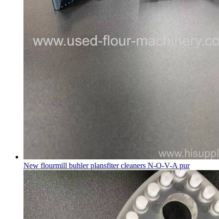
New flourmill buhler plansfiter cleaners N-O-V-A pur