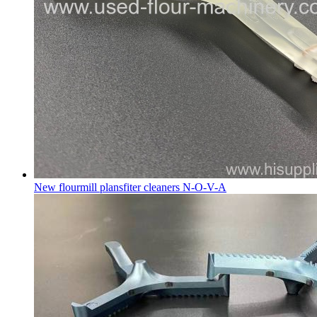
New flourmill plansfiter cleaners N-O-V-A