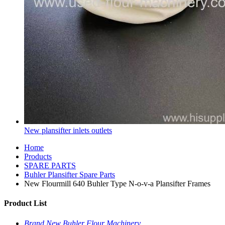
New plansifter inlets outlets
Home
Products
SPARE PARTS
Buhler Plansifter Spare Parts
New Flourmill 640 Buhler Type N-o-v-a Plansifter Frames
Product List
Brand New Buhler Flour Machinery