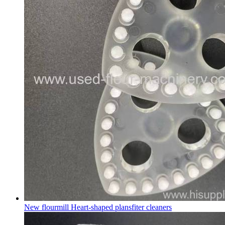
New flourmill Heart-shaped plansfiter cleaners