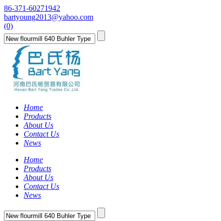
86-371-60271942
bartyoung2013@yahoo.com
(0)
Home
Products
About Us
Contact Us
News
Home
Products
About Us
Contact Us
News