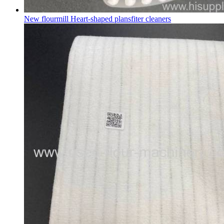
New flourmill Heart-shaped plansfiter cleaners