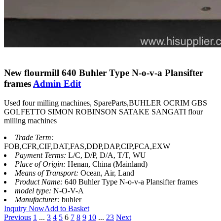
New flourmill 640 Buhler Type N-o-v-a Plansifter
frames
Admin Edit
Used four milling machines, SpareParts,BUHLER OCRIM GBS
GOLFETTO SIMON ROBINSON SATAKE SANGATI flour
milling machines
Trade Term:
FOB,CFR,CIF,DAT,FAS,DDP,DAP,CIP,FCA,EXW
Payment Terms:
L/C, D/P, D/A, T/T, WU
Place of Origin:
Henan, China (Mainland)
Means of Transport:
Ocean, Air, Land
Product Name:
640 Buhler Type N-o-v-a Plansifter frames
model type:
N-O-V-A
Manufacturer:
buhler
Inquiry Now
Add to Basket
Previous
1
...
3
4
5
6
7
8
9
10
...
23
Next