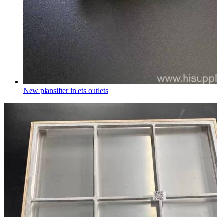
New plansifter inlets outlets