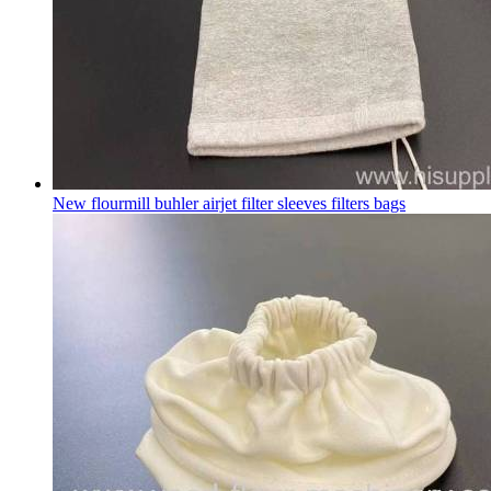
New flourmill buhler airjet filter sleeves filters bags