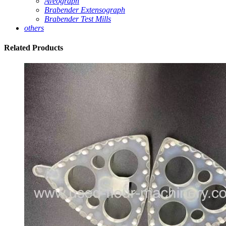
Aveograph
Brabender Extensograph
Brabender Test Mills
others
Related
Products