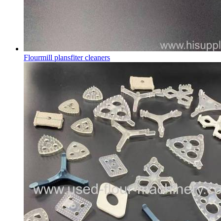
Flourmill plansfiter cleaners