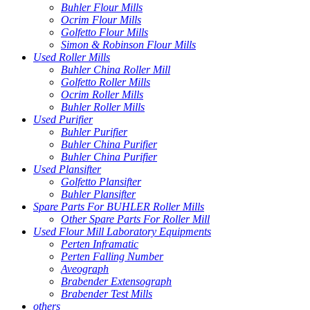
Buhler Flour Mills
Ocrim Flour Mills
Golfetto Flour Mills
Simon & Robinson Flour Mills
Used Roller Mills
Buhler China Roller Mill
Golfetto Roller Mills
Ocrim Roller Mills
Buhler Roller Mills
Used Purifier
Buhler Purifier
Buhler China Purifier
Buhler China Purifier
Used Plansifter
Golfetto Plansifter
Buhler Plansifter
Spare Parts For BUHLER Roller Mills
Other Spare Parts For Roller Mill
Used Flour Mill Laboratory Equipments
Perten Inframatic
Perten Falling Number
Aveograph
Brabender Extensograph
Brabender Test Mills
others