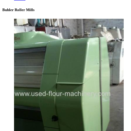
Buhler Roller Mills