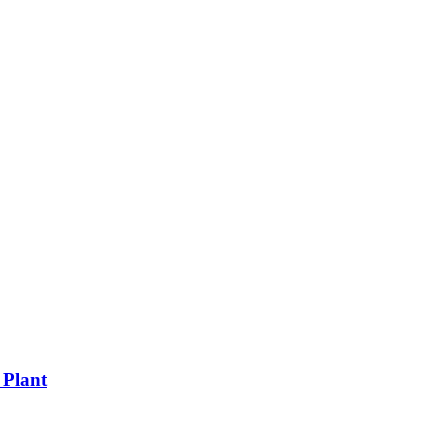
 Plant