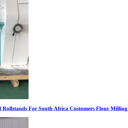
lstands For South Africa Customers Flour Milling