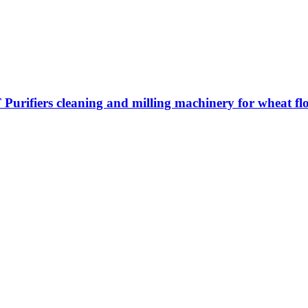
ifiers cleaning and milling machinery for wheat flo