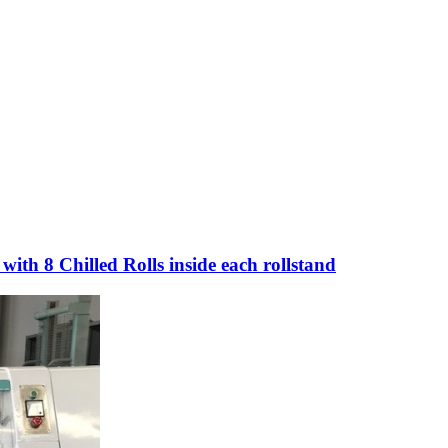
th 8 Chilled Rolls inside each rollstand