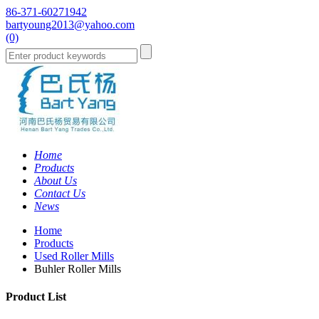
86-371-60271942
bartyoung2013@yahoo.com
(0)
Home
Products
About Us
Contact Us
News
Home
Products
Used Roller Mills
Buhler Roller Mills
Product List