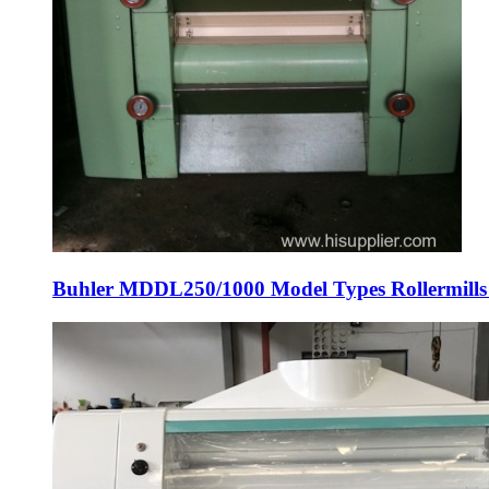
Buhler MDDL250/1000 Model Types Rollermills wi