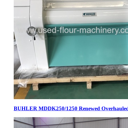
BUHLER MDDK250/1250 Renewed Overhauled Rol