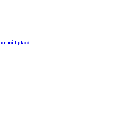
ur mill plant