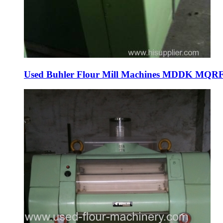
Used Buhler Flour Mill Machines MDDK MQRF Pur