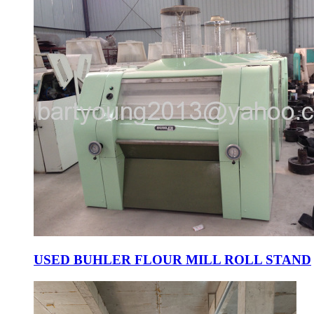
USED BUHLER FLOUR MILL ROLL STAND