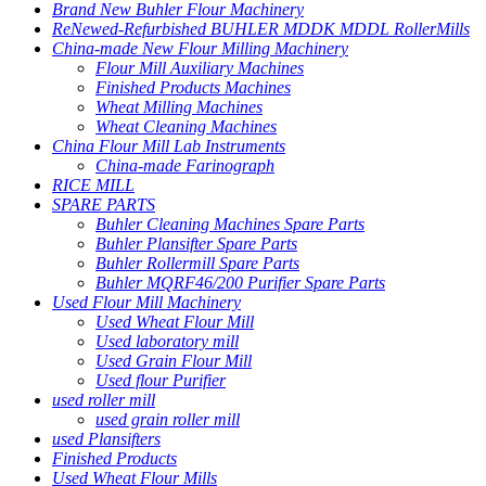
Brand New Buhler Flour Machinery
ReNewed-Refurbished BUHLER MDDK MDDL RollerMills
China-made New Flour Milling Machinery
Flour Mill Auxiliary Machines
Finished Products Machines
Wheat Milling Machines
Wheat Cleaning Machines
China Flour Mill Lab Instruments
China-made Farinograph
RICE MILL
SPARE PARTS
Buhler Cleaning Machines Spare Parts
Buhler Plansifter Spare Parts
Buhler Rollermill Spare Parts
Buhler MQRF46/200 Purifier Spare Parts
Used Flour Mill Machinery
Used Wheat Flour Mill
Used laboratory mill
Used Grain Flour Mill
Used flour Purifier
used roller mill
used grain roller mill
used Plansifters
Finished Products
Used Wheat Flour Mills