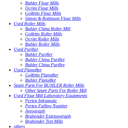
Buhler Flour Mills
Ocrim Flour Mills
Golfetto Flour Mills
Simon & Robinson Flour Mills
Used Roller Mills
Buhler China Roller Mill
Golfetto Roller Mills
Ocrim Roller Mills
Buhler Roller Mills
Used Purifier
Buhler Purifier
Buhler China Purifier
Buhler China Purifier
Used Plansifter
Golfetto Plansifter
Buhler Plansifter
Spare Parts For BUHLER Roller Mills
Other Spare Parts For Roller Mill
Used Flour Mill Laboratory Equipments
Perten Inframatic
Perten Falling Number
Aveograph
Brabender Extensograph
Brabender Test Mills
others