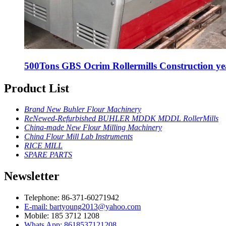
500Tons GBS Ocrim Rollermills Construction ye
Product List
Brand New Buhler Flour Machinery
ReNewed-Refurbished BUHLER MDDK MDDL RollerMills
China-made New Flour Milling Machinery
China Flour Mill Lab Instruments
RICE MILL
SPARE PARTS
Newsletter
Telephone: 86-371-60271942
E-mail: bartyoung2013@yahoo.com
Mobile: 185 3712 1208
Whats App: 8618537121208