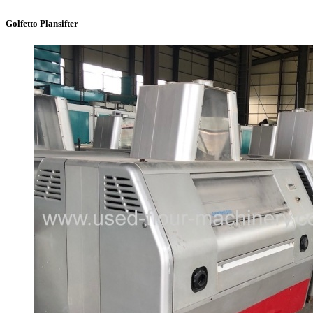
Golfetto Plansifter