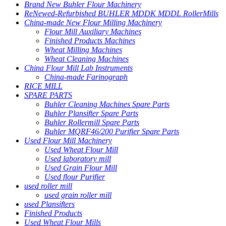
Brand New Buhler Flour Machinery
ReNewed-Refurbished BUHLER MDDK MDDL RollerMills
China-made New Flour Milling Machinery
Flour Mill Auxiliary Machines
Finished Products Machines
Wheat Milling Machines
Wheat Cleaning Machines
China Flour Mill Lab Instruments
China-made Farinograph
RICE MILL
SPARE PARTS
Buhler Cleaning Machines Spare Parts
Buhler Plansifter Spare Parts
Buhler Rollermill Spare Parts
Buhler MQRF46/200 Purifier Spare Parts
Used Flour Mill Machinery
Used Wheat Flour Mill
Used laboratory mill
Used Grain Flour Mill
Used flour Purifier
used roller mill
used grain roller mill
used Plansifters
Finished Products
Used Wheat Flour Mills