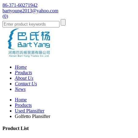
86-371-60271942
bartyoung2013@yahoo.com
(0)
Home
Products
About Us
Contact Us
News
Home
Products
Used Plansifter
Golfetto Plansifter
Product List