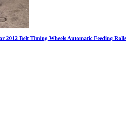
ar 2012 Belt Timing Wheels Automatic Feeding Rolls