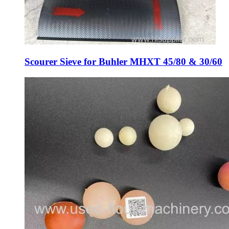
Scourer Sieve for Buhler MHXT 45/80 & 30/60