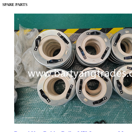
SPARE PARTS