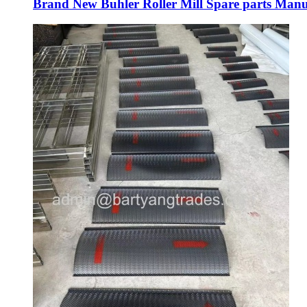
Brand New Buhler Roller Mill Spare parts Manu