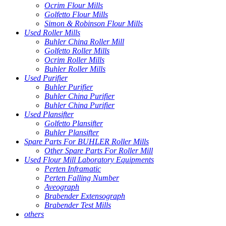
Ocrim Flour Mills
Golfetto Flour Mills
Simon & Robinson Flour Mills
Used Roller Mills
Buhler China Roller Mill
Golfetto Roller Mills
Ocrim Roller Mills
Buhler Roller Mills
Used Purifier
Buhler Purifier
Buhler China Purifier
Buhler China Purifier
Used Plansifter
Golfetto Plansifter
Buhler Plansifter
Spare Parts For BUHLER Roller Mills
Other Spare Parts For Roller Mill
Used Flour Mill Laboratory Equipments
Perten Inframatic
Perten Falling Number
Aveograph
Brabender Extensograph
Brabender Test Mills
others