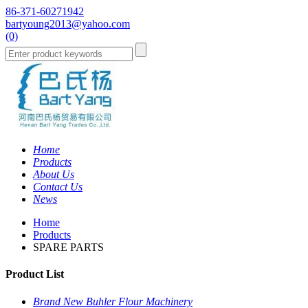
86-371-60271942
bartyoung2013@yahoo.com
(0)
Home
Products
About Us
Contact Us
News
Home
Products
SPARE PARTS
Product List
Brand New Buhler Flour Machinery