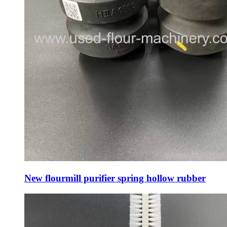
New flourmill purifier spring hollow rubber