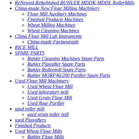
ReNewed-Refurbished BUHLER MDDK MDDL RollerMills
China-made New Flour Milling Machinery
Flour Mill Auxiliary Machines
Finished Products Machines
Wheat Milling Machines
Wheat Cleaning Machines
China Flour Mill Lab Instruments
China-made Farinograph
RICE MILL
SPARE PARTS
Buhler Cleaning Machines Spare Parts
Buhler Plansifter Spare Parts
Buhler Rollermill Spare Parts
Buhler MQRF46/200 Purifier Spare Parts
Used Flour Mill Machinery
Used Wheat Flour Mill
Used laboratory mill
Used Grain Flour Mill
Used flour Purifier
used roller mill
used grain roller mill
used Plansifters
Finished Products
Used Wheat Flour Mills
Buhler Flour Mills