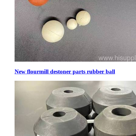
New flourmill destoner parts rubber ball