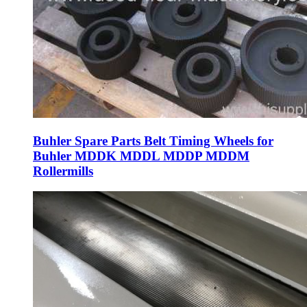
Buhler Spare Parts Belt Timing Wheels for
Buhler MDDK MDDL MDDP MDDM
Rollermills