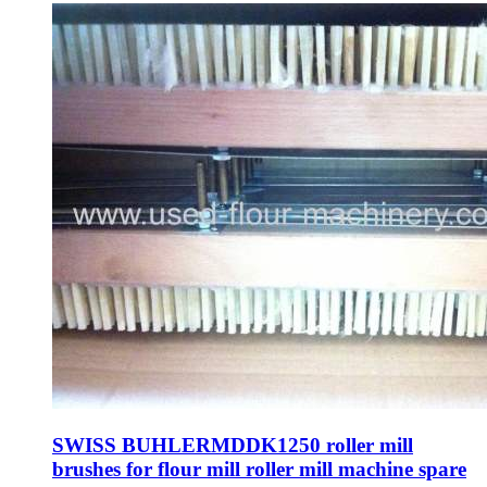
SWISS BUHLERMDDK1250 roller mill
brushes for flour mill roller mill machine spare