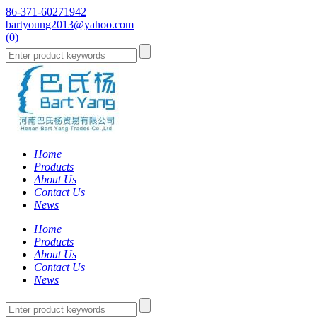
86-371-60271942
bartyoung2013@yahoo.com
(0)
Home
Products
About Us
Contact Us
News
Home
Products
About Us
Contact Us
News