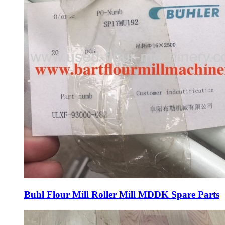
Buhl Flour Mill Roller Mill MDDK Spare Parts