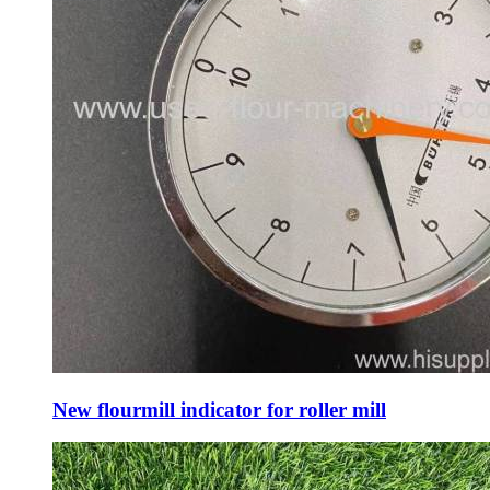
New flourmill indicator for roller mill