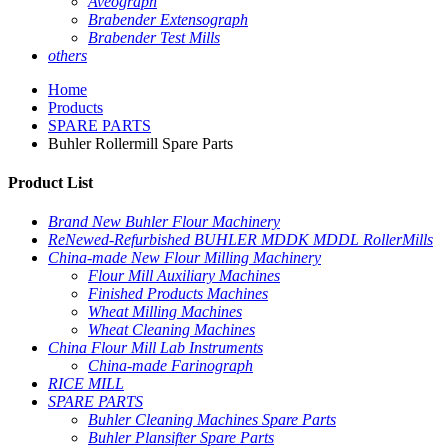
Aveograph
Brabender Extensograph
Brabender Test Mills
others
Home
Products
SPARE PARTS
Buhler Rollermill Spare Parts
Product List
Brand New Buhler Flour Machinery
ReNewed-Refurbished BUHLER MDDK MDDL RollerMills
China-made New Flour Milling Machinery
Flour Mill Auxiliary Machines
Finished Products Machines
Wheat Milling Machines
Wheat Cleaning Machines
China Flour Mill Lab Instruments
China-made Farinograph
RICE MILL
SPARE PARTS
Buhler Cleaning Machines Spare Parts
Buhler Plansifter Spare Parts