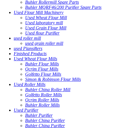
Buhler Rollermill Spare Parts
Buhler MQRF46/200 Purifier Spare Parts
Used Flour Mill Machinery
Used Wheat Flour Mill
Used laboratory mill
Used Grain Flour Mill
Used flour Purifier
used roller mill
used grain roller mill
used Plansifters
Finished Products
Used Wheat Flour Mills
Buhler Flour Mills
Ocrim Flour Mills
Golfetto Flour Mills
Simon & Robinson Flour Mills
Used Roller Mills
Buhler China Roller Mill
Golfetto Roller Mills
Ocrim Roller Mills
Buhler Roller Mills
Used Purifier
Buhler Purifier
Buhler China Purifier
Buhler China Purifier