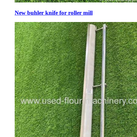
New buhler knife for roller mill