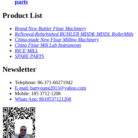
parts
Product List
Brand New Buhler Flour Machinery
ReNewed-Refurbished BUHLER MDDK MDDL RollerMills
China-made New Flour Milling Machinery
China Flour Mill Lab Instruments
RICE MILL
SPARE PARTS
Newsletter
Telephone: 86-371-60271942
E-mail: bartyoung2013@yahoo.com
Mobile: 185 3712 1208
Whats App: 8618537121208