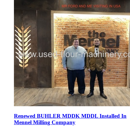
Renewed BUHLER MDDK MDDL Installed In
Mennel Milling Company