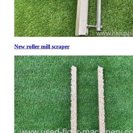
New roller mill scraper