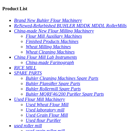
Product List
Brand New Buhler Flour Machinery
ReNewed-Refurbished BUHLER MDDK MDDL RollerMills
China-made New Flour Milling Machinery
Flour Mill Auxiliary Machines
Finished Products Machines
Wheat Milling Machines
Wheat Cleaning Machines
China Flour Mill Lab Instruments
China-made Farinograph
RICE MILL
SPARE PARTS
Buhler Cleaning Machines Spare Parts
Buhler Plansifter Spare Parts
Buhler Rollermill Spare Parts
Buhler MQRF46/200 Purifier Spare Parts
Used Flour Mill Machinery
Used Wheat Flour Mill
Used laboratory mill
Used Grain Flour Mill
Used flour Purifier
used roller mill
used grain roller mill