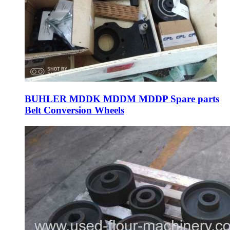
BUHLER MDDK MDDM MDDP Spare parts
Belt Conversion Wheels