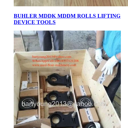
BUHLER MDDK MDDM ROLLS LIFTING
DEVICE TOOLS