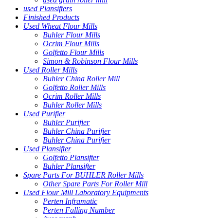
used Plansifters
Finished Products
Used Wheat Flour Mills
Buhler Flour Mills
Ocrim Flour Mills
Golfetto Flour Mills
Simon & Robinson Flour Mills
Used Roller Mills
Buhler China Roller Mill
Golfetto Roller Mills
Ocrim Roller Mills
Buhler Roller Mills
Used Purifier
Buhler Purifier
Buhler China Purifier
Buhler China Purifier
Used Plansifter
Golfetto Plansifter
Buhler Plansifter
Spare Parts For BUHLER Roller Mills
Other Spare Parts For Roller Mill
Used Flour Mill Laboratory Equipments
Perten Inframatic
Perten Falling Number