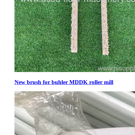
New brush for buhler MDDK roller mill