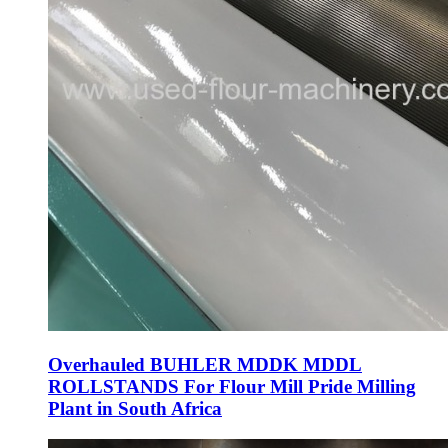
Overhauled BUHLER MDDK MDDL
ROLLSTANDS For Flour Mill Pride Milling
Plant in South Africa