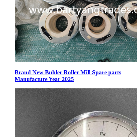
Brand New Buhler Roller Mill Spare parts
Manufacture Year 2025