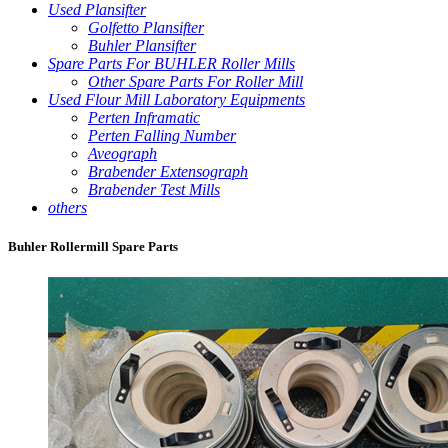
Used Plansifter
Golfetto Plansifter
Buhler Plansifter
Spare Parts For BUHLER Roller Mills
Other Spare Parts For Roller Mill
Used Flour Mill Laboratory Equipments
Perten Inframatic
Perten Falling Number
Aveograph
Brabender Extensograph
Brabender Test Mills
others
Buhler Rollermill Spare Parts