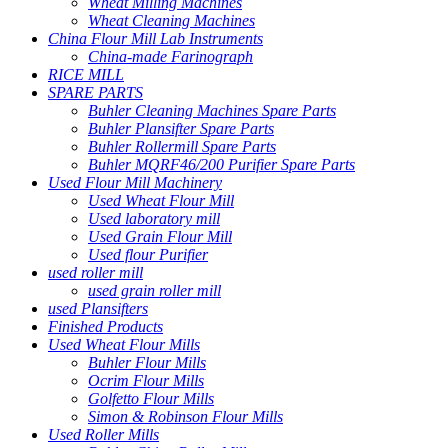
Wheat Milling Machines
Wheat Cleaning Machines
China Flour Mill Lab Instruments
China-made Farinograph
RICE MILL
SPARE PARTS
Buhler Cleaning Machines Spare Parts
Buhler Plansifter Spare Parts
Buhler Rollermill Spare Parts
Buhler MQRF46/200 Purifier Spare Parts
Used Flour Mill Machinery
Used Wheat Flour Mill
Used laboratory mill
Used Grain Flour Mill
Used flour Purifier
used roller mill
used grain roller mill
used Plansifters
Finished Products
Used Wheat Flour Mills
Buhler Flour Mills
Ocrim Flour Mills
Golfetto Flour Mills
Simon & Robinson Flour Mills
Used Roller Mills