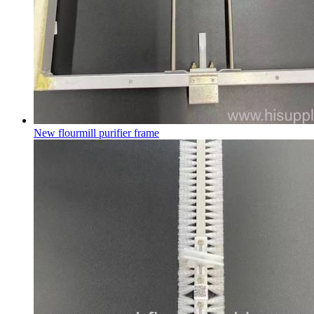
New flourmill purifier frame