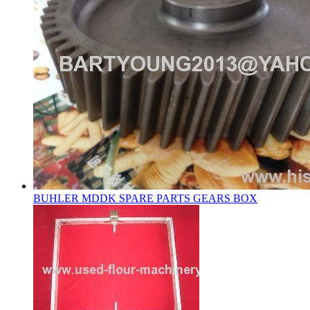
BUHLER MDDK SPARE PARTS GEARS BOX