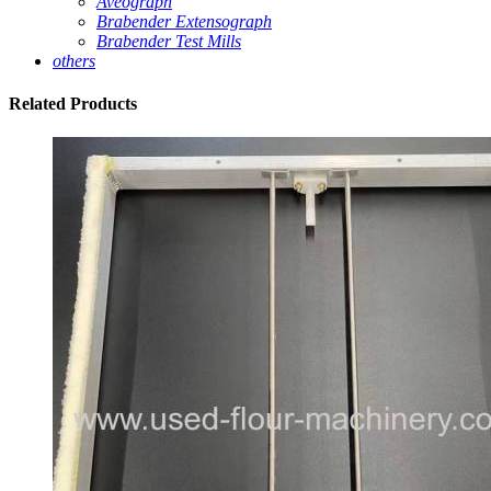
Aveograph
Brabender Extensograph
Brabender Test Mills
others
Related
Products