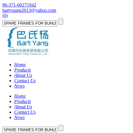
86-371-60271942
bartyoung2013@yahoo.com
(0)
Home
Products
About Us
Contact Us
News
Home
Products
About Us
Contact Us
News