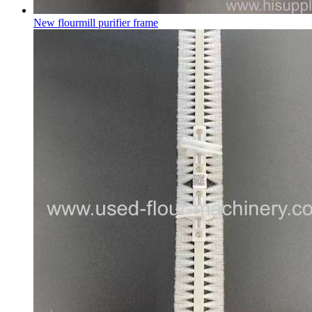
New flourmill purifier frame