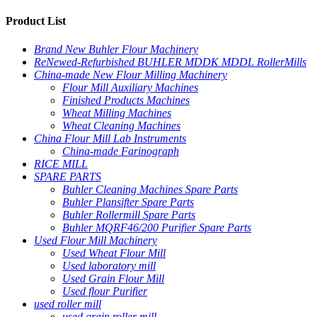
Product List
Brand New Buhler Flour Machinery
ReNewed-Refurbished BUHLER MDDK MDDL RollerMills
China-made New Flour Milling Machinery
Flour Mill Auxiliary Machines
Finished Products Machines
Wheat Milling Machines
Wheat Cleaning Machines
China Flour Mill Lab Instruments
China-made Farinograph
RICE MILL
SPARE PARTS
Buhler Cleaning Machines Spare Parts
Buhler Plansifter Spare Parts
Buhler Rollermill Spare Parts
Buhler MQRF46/200 Purifier Spare Parts
Used Flour Mill Machinery
Used Wheat Flour Mill
Used laboratory mill
Used Grain Flour Mill
Used flour Purifier
used roller mill
used grain roller mill