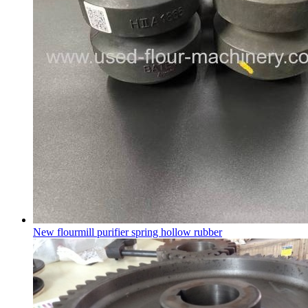
New flourmill purifier spring hollow rubber