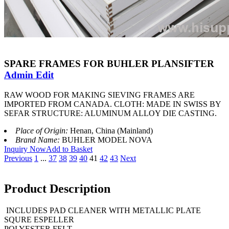
SPARE FRAMES FOR BUHLER PLANSIFTER
Admin Edit
RAW WOOD FOR MAKING SIEVING FRAMES ARE
IMPORTED FROM CANADA. CLOTH: MADE IN SWISS BY
SEFAR STRUCTURE: ALUMINUM ALLOY DIE CASTING.
Place of Origin:
Henan, China (Mainland)
Brand Name:
BUHLER MODEL NOVA
Inquiry Now
Add to Basket
Previous
1
...
37
38
39
40
41
42
43
Next
Product Description
INCLUDES PAD CLEANER WITH METALLIC PLATE
SQURE ESPELLER
POLYESTER FELT