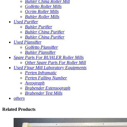
Buhler China Roller Mill
Golfetto Roller Mills
Ocrim Roller Mills
Buhler Roller Mills
Used Purifier
Buhler Purifier
Buhler China Purifier
Buhler China Purifier
Used Plansifter
Golfetto Plansifter
Buhler Plansifter
Spare Parts For BUHLER Roller Mills
Other Spare Parts For Roller Mill
Used Flour Mill Laboratory Equipments
Perten Inframatic
Perten Falling Number
Aveograph
Brabender Extensograph
Brabender Test Mills
others
Related
Products