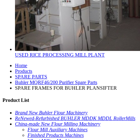
USED RICE PROCESSING MILL PLANT
Home
Products
SPARE PARTS
Buhler MQRF46/200 Purifier Spare Parts
SPARE FRAMES FOR BUHLER PLANSIFTER
Product List
Brand New Buhler Flour Machinery
ReNewed-Refurbished BUHLER MDDK MDDL RollerMills
China-made New Flour Milling Machinery
Flour Mill Auxiliary Machines
Finished Products Machines