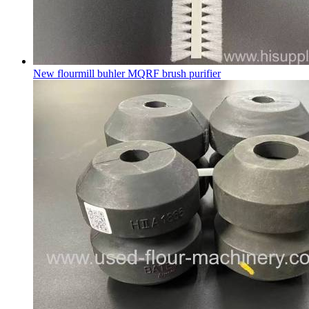
New flourmill buhler MQRF brush purifier