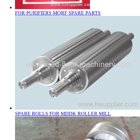
FOR PURIFIERS MQRF SPARE PARTS
SPARE ROLLS FOR MDDK ROLLER MILL