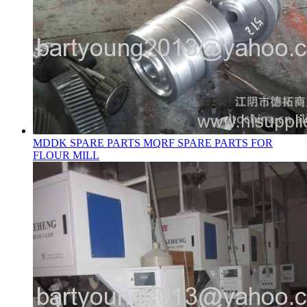
MDDK SPARE PARTS MQRF SPARE PARTS FOR
FLOUR MILL