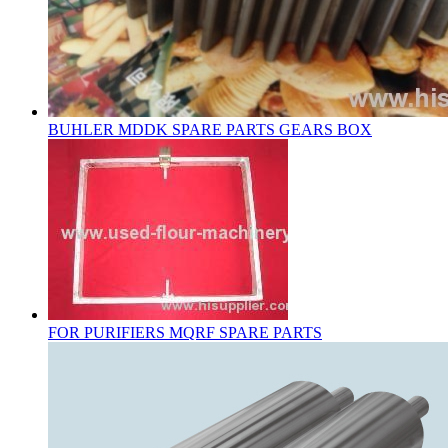
BUHLER MDDK SPARE PARTS GEARS BOX
FOR PURIFIERS MQRF SPARE PARTS