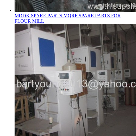
MDDK SPARE PARTS MQRF SPARE PARTS FOR
FLOUR MILL