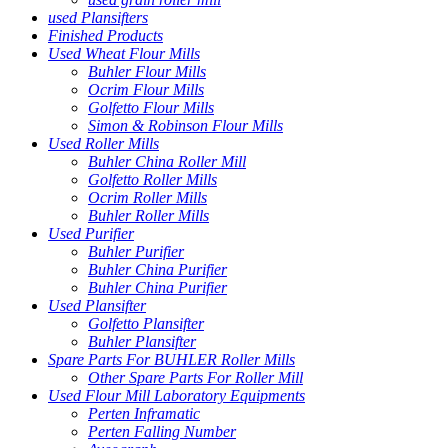
used Plansifters
Finished Products
Used Wheat Flour Mills
Buhler Flour Mills
Ocrim Flour Mills
Golfetto Flour Mills
Simon & Robinson Flour Mills
Used Roller Mills
Buhler China Roller Mill
Golfetto Roller Mills
Ocrim Roller Mills
Buhler Roller Mills
Used Purifier
Buhler Purifier
Buhler China Purifier
Buhler China Purifier
Used Plansifter
Golfetto Plansifter
Buhler Plansifter
Spare Parts For BUHLER Roller Mills
Other Spare Parts For Roller Mill
Used Flour Mill Laboratory Equipments
Perten Inframatic
Perten Falling Number