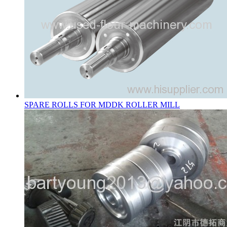
SPARE ROLLS FOR MDDK ROLLER MILL