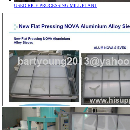
USED RICE PROCESSING MILL PLANT