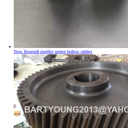
New flourmill purifier spring hollow rubber