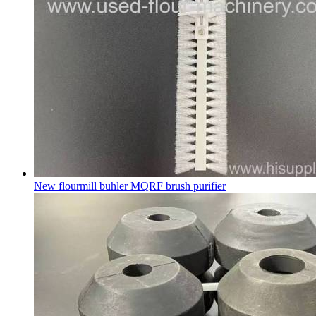
New flourmill buhler MQRF brush purifier