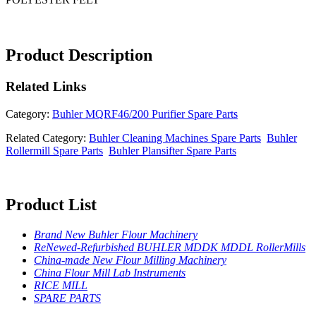
Product Description
Related
Links
Category:
Buhler MQRF46/200 Purifier Spare Parts
Related Category:
Buhler Cleaning Machines Spare Parts
Buhler
Rollermill Spare Parts
Buhler Plansifter Spare Parts
Product List
Brand New Buhler Flour Machinery
ReNewed-Refurbished BUHLER MDDK MDDL RollerMills
China-made New Flour Milling Machinery
China Flour Mill Lab Instruments
RICE MILL
SPARE PARTS