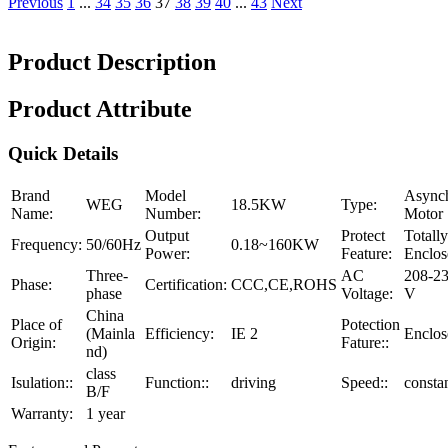
Previous
1
...
34
35
36
37
38
39
40
...
43
Next
Product Description
Product Attribute
Quick Details
Brand
Model
Async
WEG
18.5KW
Type:
Name:
Number:
Motor
Output
Protect
Totally
Frequency:
50/60Hz
0.18~160KW
Power:
Feature:
Enclos
Three-
AC
208-23
Phase:
Certification:
CCC,CE,ROHS
phase
Voltage:
V
China
Place of
Potection
(Mainla
Efficiency:
IE 2
Enclos
Origin:
Fature::
nd)
class
Isulation::
Function::
driving
Speed::
consta
B/F
Warranty:
1 year