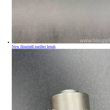
New flourmill purifier brush