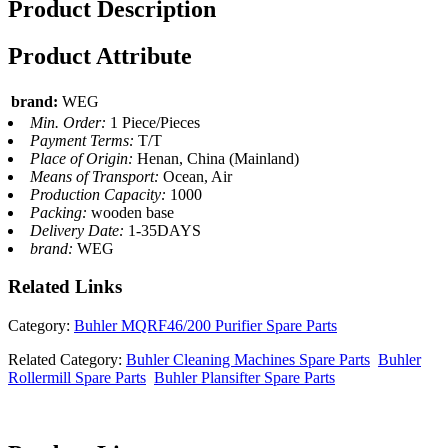
Product Description
Product Attribute
brand:
WEG
Min. Order:
1 Piece/Pieces
Payment Terms:
T/T
Place of Origin:
Henan, China (Mainland)
Means of Transport:
Ocean, Air
Production Capacity:
1000
Packing:
wooden base
Delivery Date:
1-35DAYS
brand:
WEG
Related
Links
Category:
Buhler MQRF46/200 Purifier Spare Parts
Related Category:
Buhler Cleaning Machines Spare Parts
Buhler
Rollermill Spare Parts
Buhler Plansifter Spare Parts