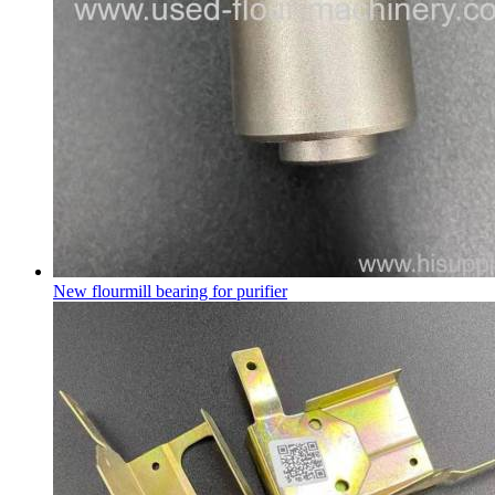
New flourmill bearing for purifier