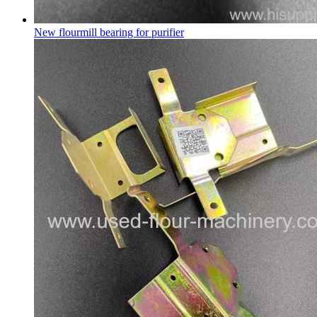
New flourmill bearing for purifier