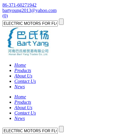
86-371-60271942
bartyoung2013@yahoo.com
(0)
Home
Products
About Us
Contact Us
News
Home
Products
About Us
Contact Us
News