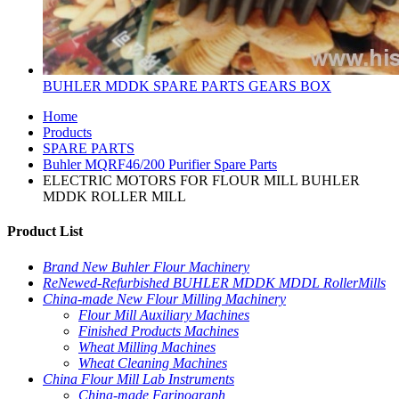
BUHLER MDDK SPARE PARTS GEARS BOX
Home
Products
SPARE PARTS
Buhler MQRF46/200 Purifier Spare Parts
ELECTRIC MOTORS FOR FLOUR MILL BUHLER
MDDK ROLLER MILL
Product List
Brand New Buhler Flour Machinery
ReNewed-Refurbished BUHLER MDDK MDDL RollerMills
China-made New Flour Milling Machinery
Flour Mill Auxiliary Machines
Finished Products Machines
Wheat Milling Machines
Wheat Cleaning Machines
China Flour Mill Lab Instruments
China-made Farinograph