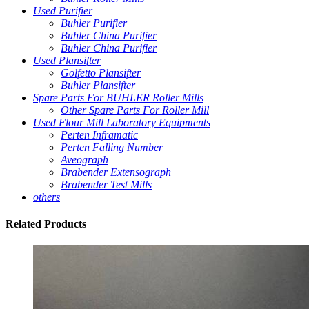
Used Purifier
Buhler Purifier
Buhler China Purifier
Buhler China Purifier
Used Plansifter
Golfetto Plansifter
Buhler Plansifter
Spare Parts For BUHLER Roller Mills
Other Spare Parts For Roller Mill
Used Flour Mill Laboratory Equipments
Perten Inframatic
Perten Falling Number
Aveograph
Brabender Extensograph
Brabender Test Mills
others
Related
Products