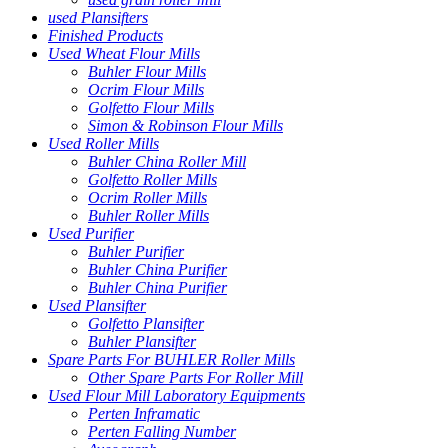
used Plansifters
Finished Products
Used Wheat Flour Mills
Buhler Flour Mills
Ocrim Flour Mills
Golfetto Flour Mills
Simon & Robinson Flour Mills
Used Roller Mills
Buhler China Roller Mill
Golfetto Roller Mills
Ocrim Roller Mills
Buhler Roller Mills
Used Purifier
Buhler Purifier
Buhler China Purifier
Buhler China Purifier
Used Plansifter
Golfetto Plansifter
Buhler Plansifter
Spare Parts For BUHLER Roller Mills
Other Spare Parts For Roller Mill
Used Flour Mill Laboratory Equipments
Perten Inframatic
Perten Falling Number