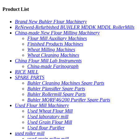
Product List
Brand New Buhler Flour Machinery
ReNewed-Refurbished BUHLER MDDK MDDL RollerMills
China-made New Flour Milling Machinery
Flour Mill Auxiliary Machines
Finished Products Machines
Wheat Milling Machines
Wheat Cleaning Machines
China Flour Mill Lab Instruments
China-made Farinograph
RICE MILL
SPARE PARTS
Buhler Cleaning Machines Spare Parts
Buhler Plansifter Spare Parts
Buhler Rollermill Spare Parts
Buhler MQRF46/200 Purifier Spare Parts
Used Flour Mill Machinery
Used Wheat Flour Mill
Used laboratory mill
Used Grain Flour Mill
Used flour Purifier
used roller mill
used grain roller mill