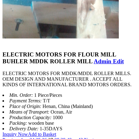
ELECTRIC MOTORS FOR FLOUR MILL
BUHLER MDDK ROLLER MILL
Admin Edit
ELECTRIC MOTORS FOR MDDK/MDDL ROLLER MILLS.
OEM DESIGN AND MANUFACTURER . ACCEPT ALL
KINDS OF INTERNATIONAL BRAND MOTORS ORDERS.
Min. Order:
1 Piece/Pieces
Payment Terms:
T/T
Place of Origin:
Henan, China (Mainland)
Means of Transport:
Ocean, Air
Production Capacity:
1000
Packing:
wooden base
Delivery Date:
1-35DAYS
Inquiry Now
Add to Basket