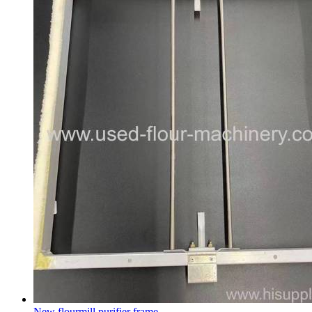
New flourmill purifier frame