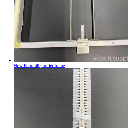
New flourmill purifier frame