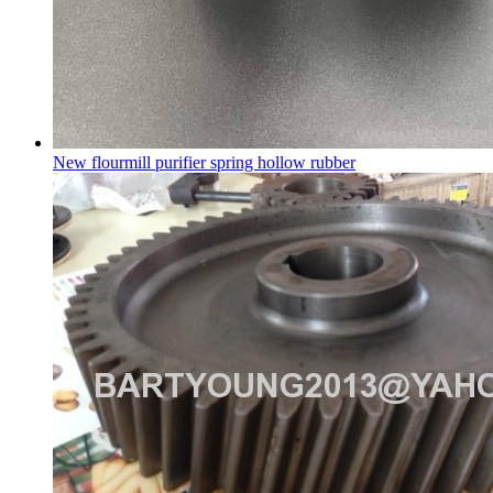
New flourmill purifier spring hollow rubber