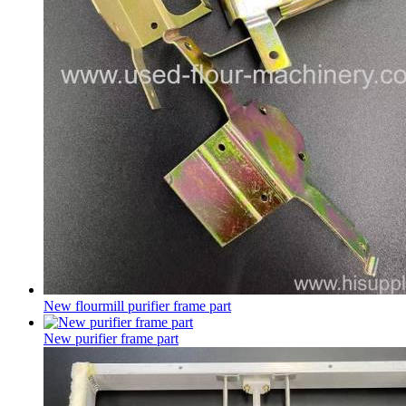
New flourmill purifier frame part
New purifier frame part