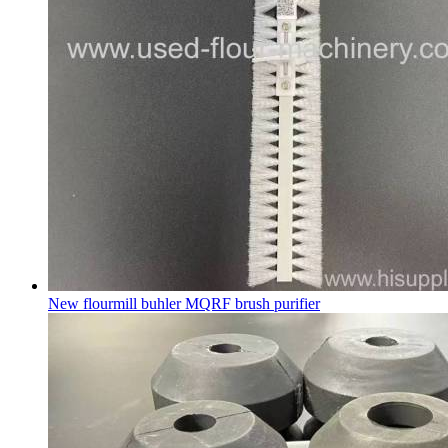
New flourmill buhler MQRF brush purifier