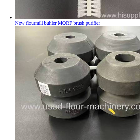
New flourmill buhler MQRF brush purifier