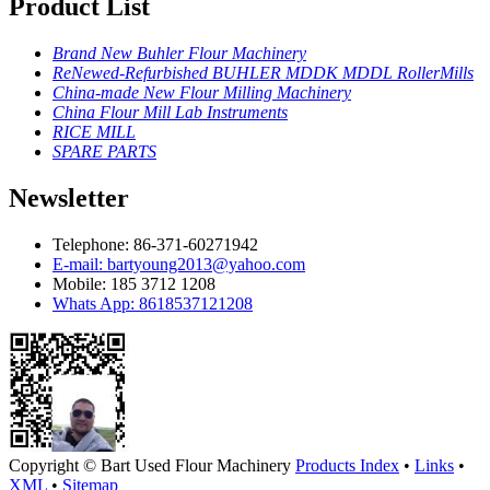
Product List
Brand New Buhler Flour Machinery
ReNewed-Refurbished BUHLER MDDK MDDL RollerMills
China-made New Flour Milling Machinery
China Flour Mill Lab Instruments
RICE MILL
SPARE PARTS
Newsletter
Telephone: 86-371-60271942
E-mail: bartyoung2013@yahoo.com
Mobile: 185 3712 1208
Whats App: 8618537121208
Copyright ©
Bart Used Flour Machinery
Products Index
•
Links
•
XML
•
Sitemap