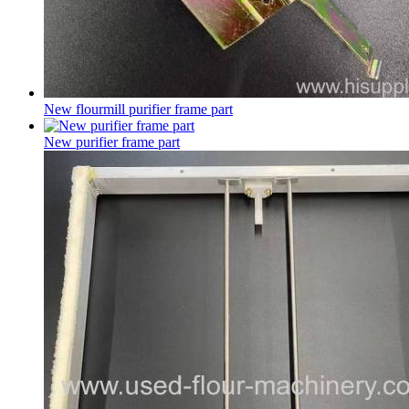
New flourmill purifier frame part
New purifier frame part