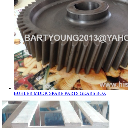
BUHLER MDDK SPARE PARTS GEARS BOX