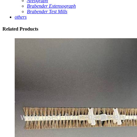
Aveograph
Brabender Extensograph
Brabender Test Mills
others
Related
Products