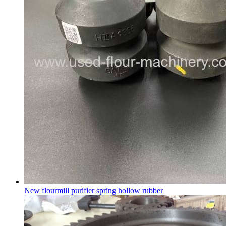
New flourmill purifier spring hollow rubber