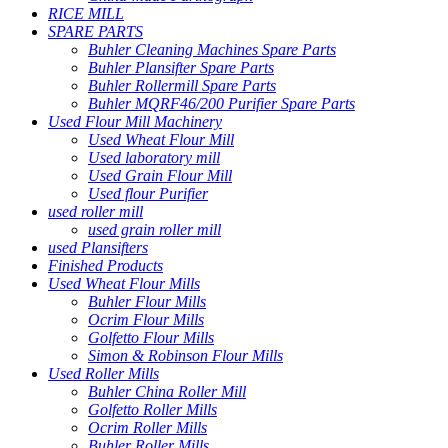
RICE MILL
SPARE PARTS
Buhler Cleaning Machines Spare Parts
Buhler Plansifter Spare Parts
Buhler Rollermill Spare Parts
Buhler MQRF46/200 Purifier Spare Parts
Used Flour Mill Machinery
Used Wheat Flour Mill
Used laboratory mill
Used Grain Flour Mill
Used flour Purifier
used roller mill
used grain roller mill
used Plansifters
Finished Products
Used Wheat Flour Mills
Buhler Flour Mills
Ocrim Flour Mills
Golfetto Flour Mills
Simon & Robinson Flour Mills
Used Roller Mills
Buhler China Roller Mill
Golfetto Roller Mills
Ocrim Roller Mills
Buhler Roller Mills