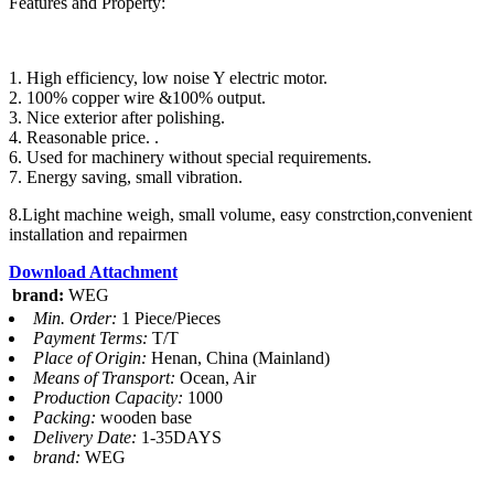
Features and Property:
1. High efficiency, low noise Y electric motor.
2. 100% copper wire &100% output.
3. Nice exterior after polishing.
4. Reasonable price. .
6. Used for machinery without special requirements.
7. Energy saving, small vibration.
8.Light machine weigh, small volume, easy constrction,convenient
installation and repairmen
Download Attachment
brand:
WEG
Min. Order:
1 Piece/Pieces
Payment Terms:
T/T
Place of Origin:
Henan, China (Mainland)
Means of Transport:
Ocean, Air
Production Capacity:
1000
Packing:
wooden base
Delivery Date:
1-35DAYS
brand:
WEG