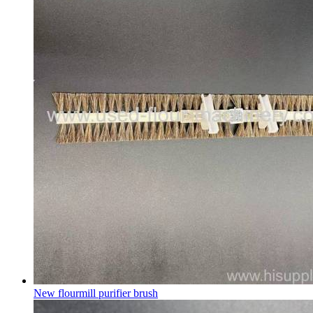
New flourmill purifier brush