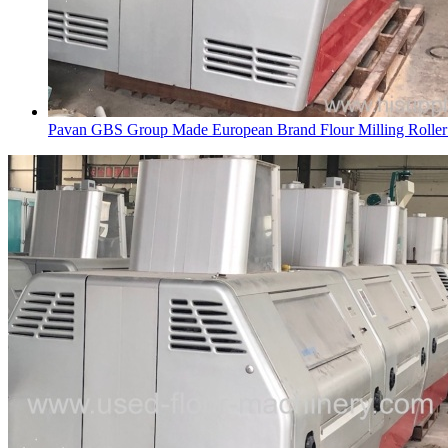
Pavan GBS Group Made European Brand Flour Milling Rolle