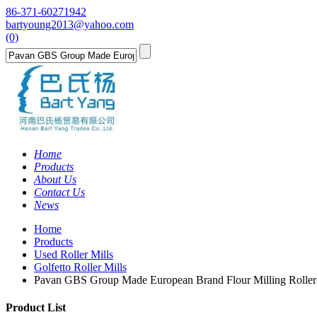
86-371-60271942
bartyoung2013@yahoo.com
(0)
Home
Products
About Us
Contact Us
News
Home
Products
Used Roller Mills
Golfetto Roller Mills
Pavan GBS Group Made European Brand Flour Milling Rolle
Product List