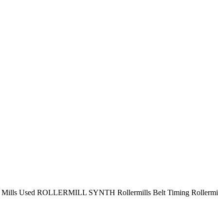
r Mills Used ROLLERMILL SYNTH Rollermills Belt Timing Rollermil