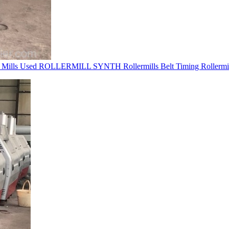
r Mills Used ROLLERMILL SYNTH Rollermills Belt Timing Rollermil