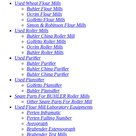
Used Wheat Flour Mills
Buhler Flour Mills
Ocrim Flour Mills
Golfetto Flour Mills
Simon & Robinson Flour Mills
Used Roller Mills
Buhler China Roller Mill
Golfetto Roller Mills
Ocrim Roller Mills
Buhler Roller Mills
Used Purifier
Buhler Purifier
Buhler China Purifier
Buhler China Purifier
Used Plansifter
Golfetto Plansifter
Buhler Plansifter
Spare Parts For BUHLER Roller Mills
Other Spare Parts For Roller Mill
Used Flour Mill Laboratory Equipments
Perten Inframatic
Perten Falling Number
Aveograph
Brabender Extensograph
Brabender Test Mills