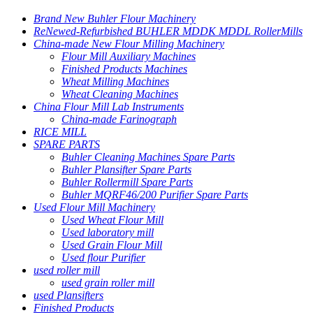
Brand New Buhler Flour Machinery
ReNewed-Refurbished BUHLER MDDK MDDL RollerMills
China-made New Flour Milling Machinery
Flour Mill Auxiliary Machines
Finished Products Machines
Wheat Milling Machines
Wheat Cleaning Machines
China Flour Mill Lab Instruments
China-made Farinograph
RICE MILL
SPARE PARTS
Buhler Cleaning Machines Spare Parts
Buhler Plansifter Spare Parts
Buhler Rollermill Spare Parts
Buhler MQRF46/200 Purifier Spare Parts
Used Flour Mill Machinery
Used Wheat Flour Mill
Used laboratory mill
Used Grain Flour Mill
Used flour Purifier
used roller mill
used grain roller mill
used Plansifters
Finished Products