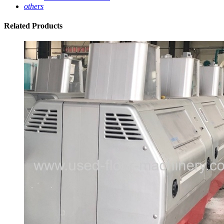
others
Related
Products