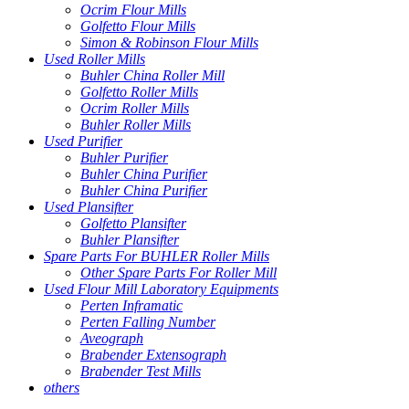
Ocrim Flour Mills
Golfetto Flour Mills
Simon & Robinson Flour Mills
Used Roller Mills
Buhler China Roller Mill
Golfetto Roller Mills
Ocrim Roller Mills
Buhler Roller Mills
Used Purifier
Buhler Purifier
Buhler China Purifier
Buhler China Purifier
Used Plansifter
Golfetto Plansifter
Buhler Plansifter
Spare Parts For BUHLER Roller Mills
Other Spare Parts For Roller Mill
Used Flour Mill Laboratory Equipments
Perten Inframatic
Perten Falling Number
Aveograph
Brabender Extensograph
Brabender Test Mills
others