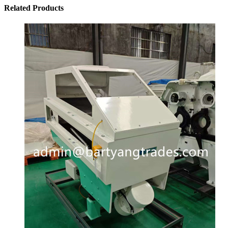
Related
Products