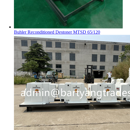
Buhler Reconditioned Destoner MTSD 65/120