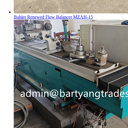
Buhler Renewed Flow Balancer MZAH-15