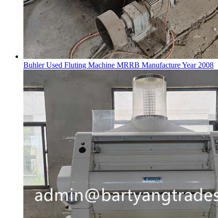
Buhler Used Fluting Machine MRRB Manufacture Year 2008