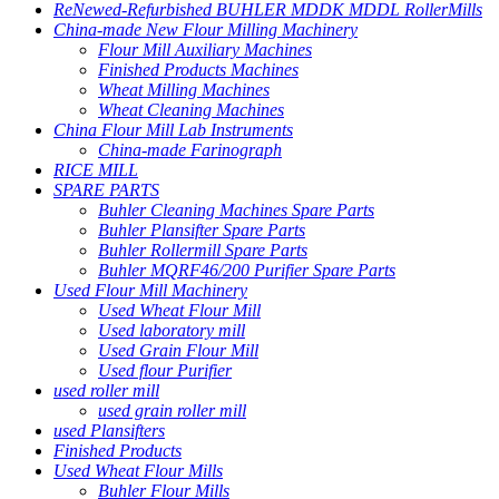
ReNewed-Refurbished BUHLER MDDK MDDL RollerMills
China-made New Flour Milling Machinery
Flour Mill Auxiliary Machines
Finished Products Machines
Wheat Milling Machines
Wheat Cleaning Machines
China Flour Mill Lab Instruments
China-made Farinograph
RICE MILL
SPARE PARTS
Buhler Cleaning Machines Spare Parts
Buhler Plansifter Spare Parts
Buhler Rollermill Spare Parts
Buhler MQRF46/200 Purifier Spare Parts
Used Flour Mill Machinery
Used Wheat Flour Mill
Used laboratory mill
Used Grain Flour Mill
Used flour Purifier
used roller mill
used grain roller mill
used Plansifters
Finished Products
Used Wheat Flour Mills
Buhler Flour Mills