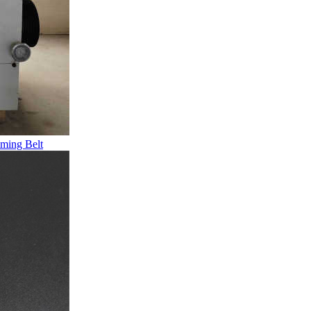
ming Belt