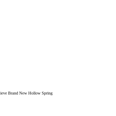
Sieve Brand New Hollow Spring