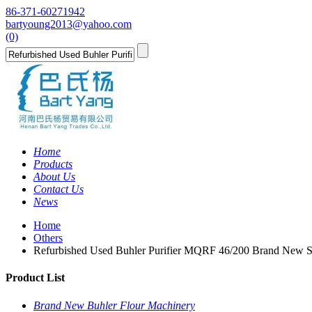
86-371-60271942
bartyoung2013@yahoo.com
(0)
Home
Products
About Us
Contact Us
News
Home
Others
Refurbished Used Buhler Purifier MQRF 46/200 Brand New 
Product List
Brand New Buhler Flour Machinery