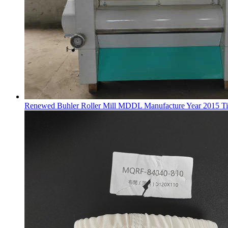
Renewed Buhler Roller Mill MDDL Manufacture Year 2015 Ti