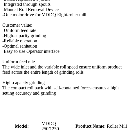
-Integrated through-spouts
-Manual Roll Removal Device
-One motor drive for MDDQ Eight-roller mill
Customer value:
-Uniform feed rate
-High-capacity grinding
-Reliable operation
-Optimal sanitation
-Easy-to-use Operator interface
Uniform feed rate
The wide inlet and the variable roll speed ensure uniform product
feed across the entire length of grinding rolls
High-capacity grinding
The compact roll pack with self-contained forces ensures a high
setting accuracy and grinding
MDDQ
Model:
Product Name:
Roller Mill
250/1250