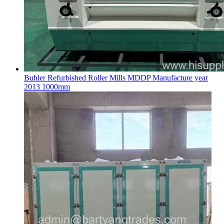
Buhler Refurbished Roller Mills MDDP Manufacture year
2013 1000mm