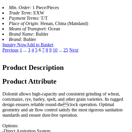
Min. Order:
1 Piece/Pieces
Trade Term:
EXW
Payment Terms:
T/T
Place of Origin:
Henan, China (Mainland)
Means of Transport:
Ocean
Brand Name:
Buhler
Brand:
Buhler
Inquiry Now
Add to Basket
Previous
1
...
3
4
5
6
7
8
9
10
...
25
Next
Product Description
Product Attribute
Dolomit allows high-capacity and consistent grinding of wheat,
corn/maize, rye, barley, spelt, and other grain varieties. Its rugged
design ensures reliable round-theclock operation. Optimal
geometry and air flow control satisfy the most rigorous sanitation
standards and ensure dust-free operation.
Options:
-Direct Aspiration System