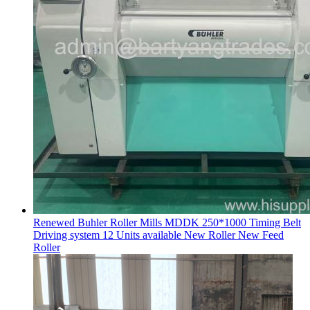
Renewed Buhler Roller Mills MDDK 250*1000 Timing Belt
Driving system 12 Units available New Roller New Feed
Roller