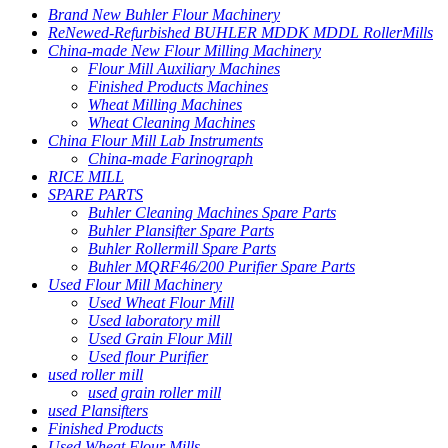
Brand New Buhler Flour Machinery
ReNewed-Refurbished BUHLER MDDK MDDL RollerMills
China-made New Flour Milling Machinery
Flour Mill Auxiliary Machines
Finished Products Machines
Wheat Milling Machines
Wheat Cleaning Machines
China Flour Mill Lab Instruments
China-made Farinograph
RICE MILL
SPARE PARTS
Buhler Cleaning Machines Spare Parts
Buhler Plansifter Spare Parts
Buhler Rollermill Spare Parts
Buhler MQRF46/200 Purifier Spare Parts
Used Flour Mill Machinery
Used Wheat Flour Mill
Used laboratory mill
Used Grain Flour Mill
Used flour Purifier
used roller mill
used grain roller mill
used Plansifters
Finished Products
Used Wheat Flour Mills