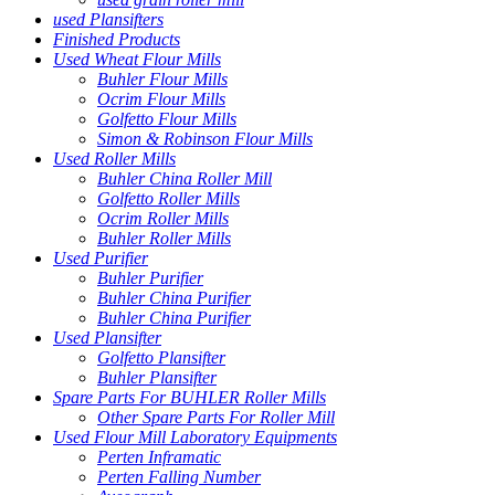
used Plansifters
Finished Products
Used Wheat Flour Mills
Buhler Flour Mills
Ocrim Flour Mills
Golfetto Flour Mills
Simon & Robinson Flour Mills
Used Roller Mills
Buhler China Roller Mill
Golfetto Roller Mills
Ocrim Roller Mills
Buhler Roller Mills
Used Purifier
Buhler Purifier
Buhler China Purifier
Buhler China Purifier
Used Plansifter
Golfetto Plansifter
Buhler Plansifter
Spare Parts For BUHLER Roller Mills
Other Spare Parts For Roller Mill
Used Flour Mill Laboratory Equipments
Perten Inframatic
Perten Falling Number