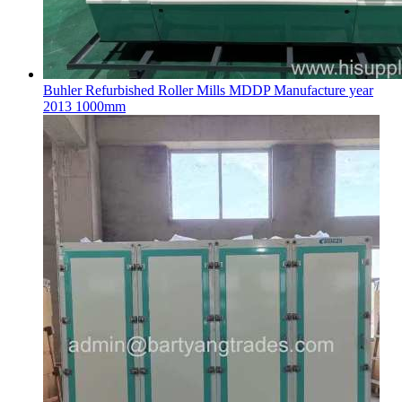
Buhler Refurbished Roller Mills MDDP Manufacture year
2013 1000mm