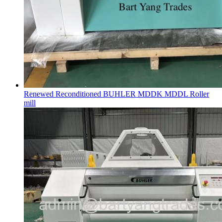
Renewed Reconditioned BUHLER MDDK MDDL Roller
mill