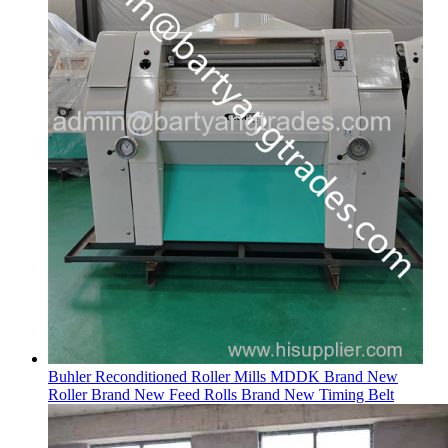
Buhler Reconditioned Roller Mills MDDK Brand New
Roller Brand New Feed Rolls Brand New Timing Belt