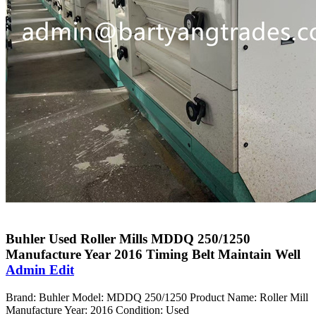
Buhler Used Roller Mills MDDQ 250/1250
Manufacture Year 2016 Timing Belt Maintain Well
Admin Edit
Brand: Buhler Model: MDDQ 250/1250 Product Name: Roller Mill
Manufacture Year: 2016 Condition: Used