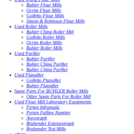
Buhler Flour Mills
Ocrim Flour Mills
Golfetto Flour Mills
Simon & Robinson Flour Mills
Used Roller Mills
Buhler China Roller Mill
Golfetto Roller Mills
Ocrim Roller Mills
Buhler Roller Mills
Used Purifier
Buhler Purifier
Buhler China Purifier
Buhler China Purifier
Used Plansifter
Golfetto Plansifter
Buhler Plansifter
Spare Parts For BUHLER Roller Mills
Other Spare Parts For Roller Mill
Used Flour Mill Laboratory Equipments
Perten Inframatic
Perten Falling Number
Aveograph
Brabender Extensograph
Brabender Test Mills