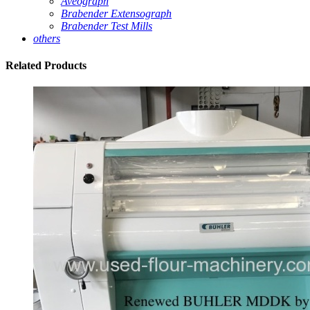
Aveograph
Brabender Extensograph
Brabender Test Mills
others
Related
Products