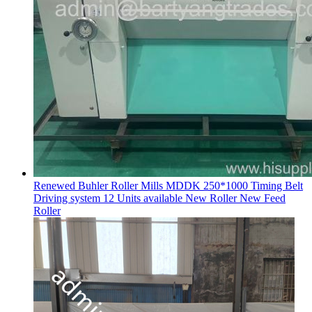
Renewed Buhler Roller Mills MDDK 250*1000 Timing Belt
Driving system 12 Units available New Roller New Feed
Roller