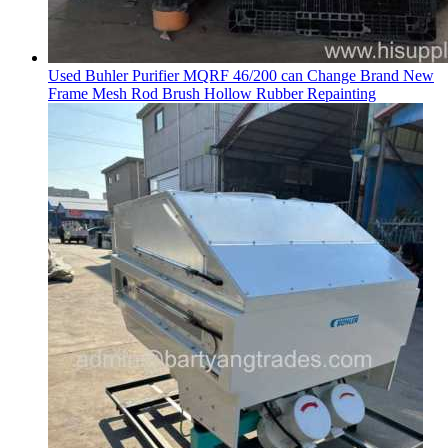
Used Buhler Purifier MQRF 46/200 can Change Brand New
Frame Mesh Rod Brush Hollow Rubber Repainting