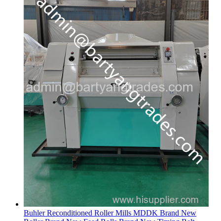
Buhler Reconditioned Roller Mills MDDK Brand New