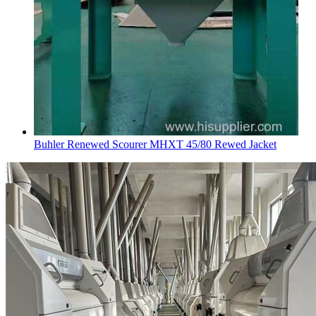
Buhler Renewed Scourer MHXT 45/80 Rewed Jacket