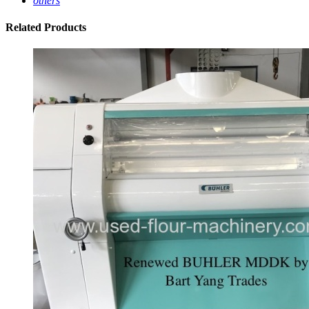
others
Related
Products