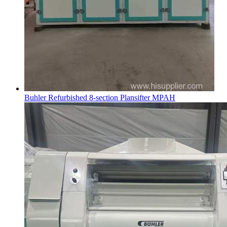
Buhler Refurbished 8-section Plansifter MPAH