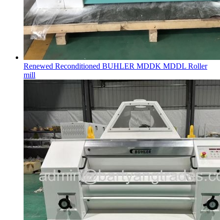
Renewed Reconditioned BUHLER MDDK MDDL Roller
mill