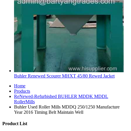
Buhler Renewed Scourer MHXT 45/80 Rewed Jacket
Home
Products
ReNewed-Refurbished BUHLER MDDK MDDL
RollerMills
Buhler Used Roller Mills MDDQ 250/1250 Manufacture
Year 2016 Timing Belt Maintain Well
Product List