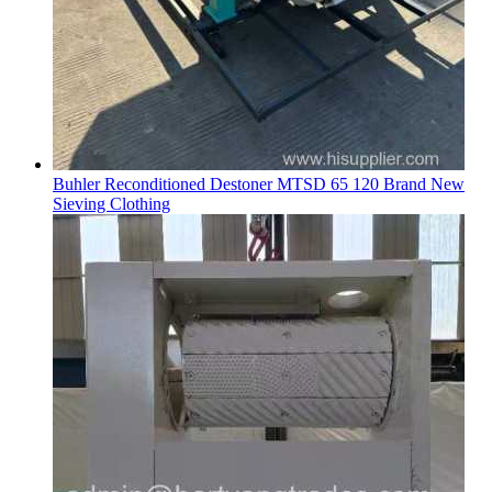
Buhler Reconditioned Destoner MTSD 65 120 Brand New
Sieving Clothing