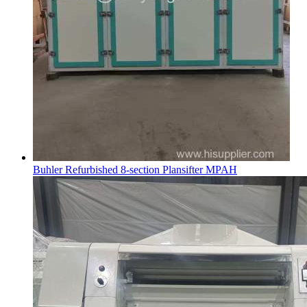
Buhler Refurbished 8-section Plansifter MPAH