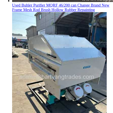
Used Buhler Purifier MQRF 46/200 can Change Brand New
Frame Mesh Rod Brush Hollow Rubber Repainting