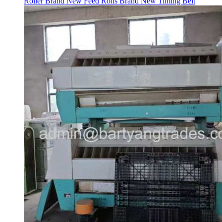
Roller Brand New Feed Rolls Brand New Timing Belt