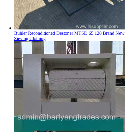
Buhler Reconditioned Destoner MTSD 65 120 Brand New
Sieving Clothing