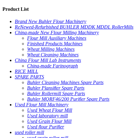
Product List
Brand New Buhler Flour Machinery
ReNewed-Refurbished BUHLER MDDK MDDL RollerMills
China-made New Flour Milling Machinery
Flour Mill Auxiliary Machines
Finished Products Machines
Wheat Milling Machines
Wheat Cleaning Machines
China Flour Mill Lab Instruments
China-made Farinograph
RICE MILL
SPARE PARTS
Buhler Cleaning Machines Spare Parts
Buhler Plansifter Spare Parts
Buhler Rollermill Spare Parts
Buhler MQRF46/200 Purifier Spare Parts
Used Flour Mill Machinery
Used Wheat Flour Mill
Used laboratory mill
Used Grain Flour Mill
Used flour Purifier
used roller mill
used grain roller mill