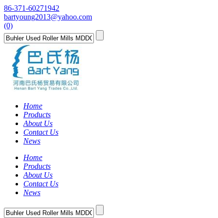
86-371-60271942
bartyoung2013@yahoo.com
(0)
Home
Products
About Us
Contact Us
News
Home
Products
About Us
Contact Us
News