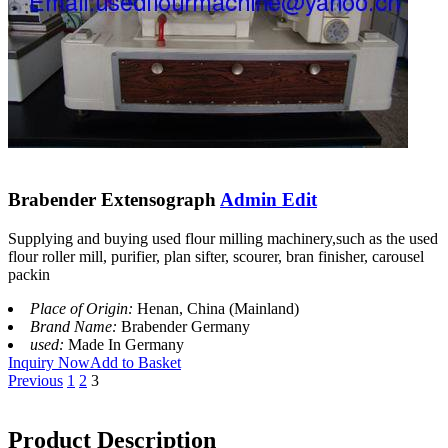
Brabender Extensograph
Admin Edit
Supplying and buying used flour milling machinery,such as the used
flour roller mill, purifier, plan sifter, scourer, bran finisher, carousel
packin
Place of Origin:
Henan, China (Mainland)
Brand Name:
Brabender Germany
used:
Made In Germany
Inquiry Now
Add to Basket
Previous
1
2
3
Product Description