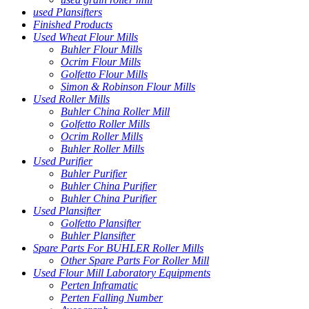
used Plansifters
Finished Products
Used Wheat Flour Mills
Buhler Flour Mills
Ocrim Flour Mills
Golfetto Flour Mills
Simon & Robinson Flour Mills
Used Roller Mills
Buhler China Roller Mill
Golfetto Roller Mills
Ocrim Roller Mills
Buhler Roller Mills
Used Purifier
Buhler Purifier
Buhler China Purifier
Buhler China Purifier
Used Plansifter
Golfetto Plansifter
Buhler Plansifter
Spare Parts For BUHLER Roller Mills
Other Spare Parts For Roller Mill
Used Flour Mill Laboratory Equipments
Perten Inframatic
Perten Falling Number