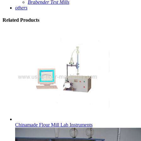
Brabender Test Mills
others
Related
Products
Chinamade Flour Mill Lab Instruments