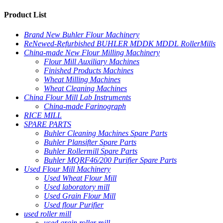
Product List
Brand New Buhler Flour Machinery
ReNewed-Refurbished BUHLER MDDK MDDL RollerMills
China-made New Flour Milling Machinery
Flour Mill Auxiliary Machines
Finished Products Machines
Wheat Milling Machines
Wheat Cleaning Machines
China Flour Mill Lab Instruments
China-made Farinograph
RICE MILL
SPARE PARTS
Buhler Cleaning Machines Spare Parts
Buhler Plansifter Spare Parts
Buhler Rollermill Spare Parts
Buhler MQRF46/200 Purifier Spare Parts
Used Flour Mill Machinery
Used Wheat Flour Mill
Used laboratory mill
Used Grain Flour Mill
Used flour Purifier
used roller mill
used grain roller mill