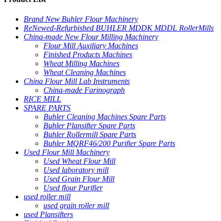
Brand New Buhler Flour Machinery
ReNewed-Refurbished BUHLER MDDK MDDL RollerMills
China-made New Flour Milling Machinery
Flour Mill Auxiliary Machines
Finished Products Machines
Wheat Milling Machines
Wheat Cleaning Machines
China Flour Mill Lab Instruments
China-made Farinograph
RICE MILL
SPARE PARTS
Buhler Cleaning Machines Spare Parts
Buhler Plansifter Spare Parts
Buhler Rollermill Spare Parts
Buhler MQRF46/200 Purifier Spare Parts
Used Flour Mill Machinery
Used Wheat Flour Mill
Used laboratory mill
Used Grain Flour Mill
Used flour Purifier
used roller mill
used grain roller mill
used Plansifters