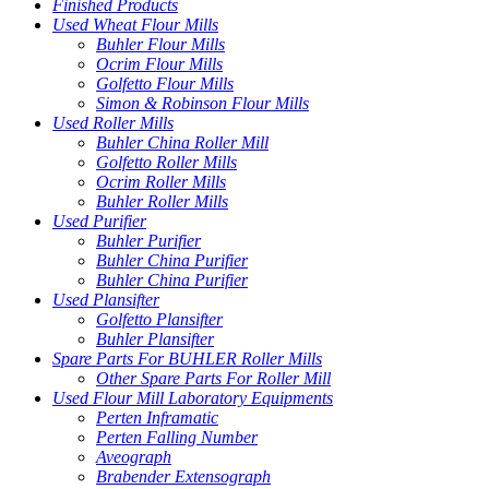
Finished Products
Used Wheat Flour Mills
Buhler Flour Mills
Ocrim Flour Mills
Golfetto Flour Mills
Simon & Robinson Flour Mills
Used Roller Mills
Buhler China Roller Mill
Golfetto Roller Mills
Ocrim Roller Mills
Buhler Roller Mills
Used Purifier
Buhler Purifier
Buhler China Purifier
Buhler China Purifier
Used Plansifter
Golfetto Plansifter
Buhler Plansifter
Spare Parts For BUHLER Roller Mills
Other Spare Parts For Roller Mill
Used Flour Mill Laboratory Equipments
Perten Inframatic
Perten Falling Number
Aveograph
Brabender Extensograph