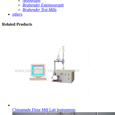
Aveograph
Brabender Extensograph
Brabender Test Mills
others
Related
Products
Chinamade Flour Mill Lab Instruments