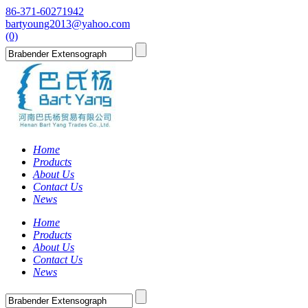
86-371-60271942
bartyoung2013@yahoo.com
(0)
Home
Products
About Us
Contact Us
News
Home
Products
About Us
Contact Us
News