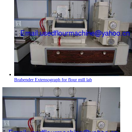
Brabender Extensograph for flour mill lab