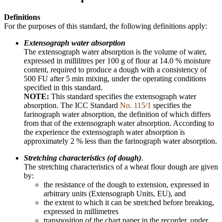
Definitions
For the purposes of this standard, the following definitions apply:
Extensograph water absorption
The extensograph water absorption is the volume of water,
expressed in millilitres per 100 g of flour at 14.0 % moisture
content, required to produce a dough with a consistency of
500 FU after 5 min mixing, under the operating conditions
specified in this standard.
NOTE:
This standard specifies the extensograph water
absorption. The ICC Standard
No. 115/1
specifies the
farinograph water absorption, the definition of which differs
from that of the extensograph water absorption. According to
the experience the extensograph water absorption is
approximately 2 % less than the farinograph water absorption.
Stretching characteristics (of dough)
.
The stretching characteristics of a wheat flour dough are given
by:
the resistance of the dough to extension, expressed in
arbitrary units (Extensograph Units, EU), and
the extent to which it can be stretched before breaking,
expressed in millimetres
transposition of the chart paper in the recorder, under