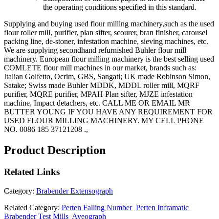
the operating conditions specified in this standard.
Supplying and buying used flour milling machinery,such as the used
flour roller mill, purifier, plan sifter, scourer, bran finisher, carousel
packing line, de-stoner, infestation machine, sieving machines, etc.
We are supplying secondhand refurnished Buhler flour mill
machinery. European flour milling machinery is the best selling used
COMLETE flour mill machines in our market, brands such as:
Italian Golfetto, Ocrim, GBS, Sangati; UK made Robinson Simon,
Satake; Swiss made Buhler MDDK, MDDL roller mill, MQRF
purifier, MQRE purifier, MPAH Plan sifter, MJZE infestation
machine, Impact detachers, etc. CALL ME OR EMAIL MR
BUTTER YOUNG IF YOU HAVE ANY REQUIREMENT FOR
USED FLOUR MILLING MACHINERY. MY CELL PHONE
NO. 0086 185 37121208 .,
Product Description
Related
Links
Category:
Brabender Extensograph
Related Category:
Perten Falling Number
Perten Inframatic
Brabender Test Mills
Aveograph