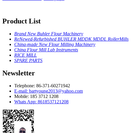
Product List
Brand New Buhler Flour Machinery
ReNewed-Refurbished BUHLER MDDK MDDL RollerMills
China-made New Flour Milling Machinery
China Flour Mill Lab Instruments
RICE MILL
SPARE PARTS
Newsletter
Telephone: 86-371-60271942
E-mail: bartyoung2013@yahoo.com
Mobile: 185 3712 1208
Whats App: 8618537121208