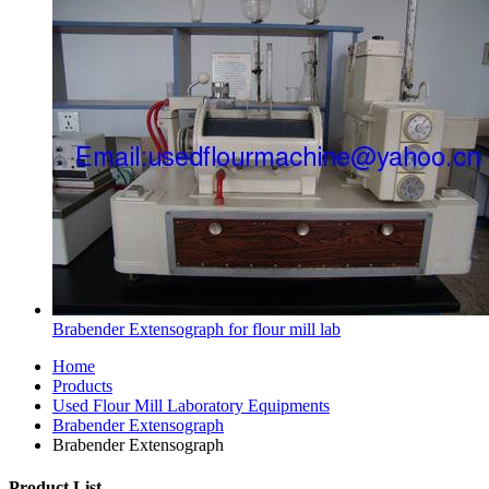
Brabender Extensograph for flour mill lab
Home
Products
Used Flour Mill Laboratory Equipments
Brabender Extensograph
Brabender Extensograph
Product List